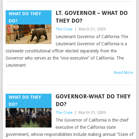
LT. GOVERNOR – WHAT DO
WHAT DO THEY
THEY DO?
DO?
The Crew
|
March 31, 2009
Lieutenant Governor of California The
Lieutenant Governor of California is a
statewide constitutional officer elected separately from the
Governor who serves as the “vice-executive” of California. The
Lieutenant
Read More
GOVERNOR-WHAT DO THEY
WHAT DO THEY
DO?
DO?
The Crew
|
March 31, 2009
The Governor of California is the chief
executive of the California state
government, whose responsibilities include making annual “State of