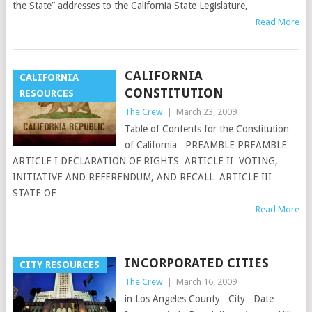
the State” addresses to the California State Legislature,
Read More
CALIFORNIA
CALIFORNIA
CONSTITUTION
RESOURCES
The Crew
|
March 23, 2009
Table of Contents for the Constitution
of California PREAMBLE PREAMBLE
ARTICLE I DECLARATION OF RIGHTS ARTICLE II VOTING,
INITIATIVE AND REFERENDUM, AND RECALL ARTICLE III
STATE OF
Read More
INCORPORATED CITIES
CITY RESOURCES
The Crew
|
March 16, 2009
in Los Angeles County City Date