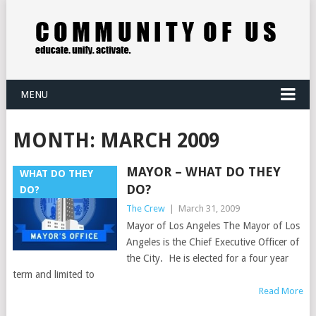
MENU
MONTH:
MARCH 2009
MAYOR – WHAT DO THEY
WHAT DO THEY
DO?
DO?
The Crew
|
March 31, 2009
Mayor of Los Angeles The Mayor of Los
Angeles is the Chief Executive Officer of
the City. He is elected for a four year
term and limited to
Read More