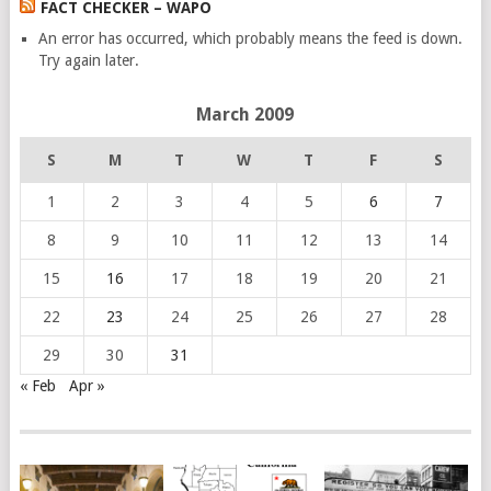
FACT CHECKER – WAPO
An error has occurred, which probably means the feed is down.
Try again later.
March 2009
S
M
T
W
T
F
S
1
2
3
4
5
6
7
8
9
10
11
12
13
14
15
16
17
18
19
20
21
22
23
24
25
26
27
28
29
30
31
« Feb
Apr »