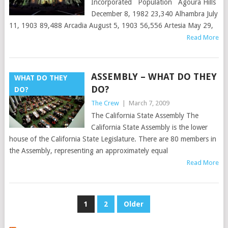
Incorporated Population Agoura Hills
December 8, 1982 23,340 Alhambra July
11, 1903 89,488 Arcadia August 5, 1903 56,556 Artesia May 29,
Read More
ASSEMBLY – WHAT DO THEY
WHAT DO THEY
DO?
DO?
The Crew
|
March 7, 2009
The California State Assembly The
California State Assembly is the lower
house of the California State Legislature. There are 80 members in
the Assembly, representing an approximately equal
Read More
POSTS
1
2
Older
PAGINATION