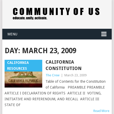
MENU
DAY:
MARCH 23, 2009
CALIFORNIA
CALIFORNIA
CONSTITUTION
RESOURCES
The Crew
|
March 23, 2009
Table of Contents for the Constitution
of California PREAMBLE PREAMBLE
ARTICLE I DECLARATION OF RIGHTS ARTICLE II VOTING,
INITIATIVE AND REFERENDUM, AND RECALL ARTICLE III
STATE OF
Read More