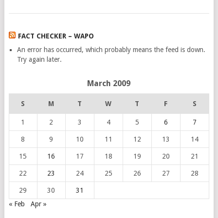
FACT CHECKER – WAPO
An error has occurred, which probably means the feed is down.
Try again later.
March 2009
S
M
T
W
T
F
S
1
2
3
4
5
6
7
8
9
10
11
12
13
14
15
16
17
18
19
20
21
22
23
24
25
26
27
28
29
30
31
« Feb
Apr »