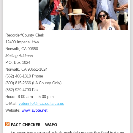
Recorder/County Clerk
12400 Imperial Hwy.
Norwalk, CA 90650
Mailing Address:
P.O. Box 1024
Norwalk, CA 90651-1024
(562) 466-1310 Phone
(800) 815-2666 (LA County Only)
(562) 929-4790 Fax
Hours: 8:00 a.m. – 5:00 p.m.
E-Mail:
voterinfo@rrcc.co.la.ca.us
Website:
www.lavote.net
FACT CHECKER – WAPO