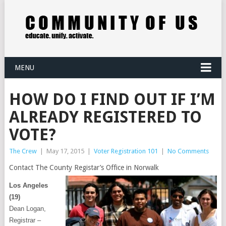
MENU
HOW DO I FIND OUT IF I’M
ALREADY REGISTERED TO
VOTE?
The Crew
|
May 17, 2015
|
Voter Registration 101
|
No Comments
Contact The County Registar’s Office in Norwalk
Los Angeles
(19)
Dean Logan,
Registrar –