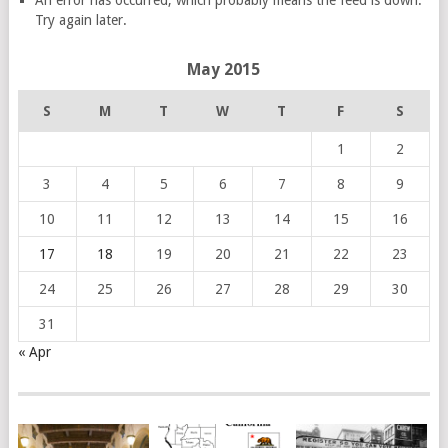
An error has occurred, which probably means the feed is down.
Try again later.
May 2015
S
M
T
W
T
F
S
1
2
3
4
5
6
7
8
9
10
11
12
13
14
15
16
17
18
19
20
21
22
23
24
25
26
27
28
29
30
31
« Apr