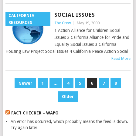
SOCIAL ISSUES
CALIFORNIA
RESOURCES
The Crew
|
May 19, 2000
1 Action Alliance for Children Social
Issues 2 California Alliance for Pride and
Equality Social Issues 3 California
Housing Law Project Social Issues 4 California Peace Action Social
Read More
POSTS
Newer
1
…
4
5
6
7
8
PAGINATION
Older
FACT CHECKER – WAPO
An error has occurred, which probably means the feed is down.
Try again later.