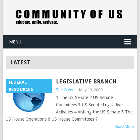
MENU
LATEST
LEGISLATIVE BRANCH
FEDERAL
RESOURCES
The Crew
|
May 19, 2000
1 The US Senate 2 US Senate
Commitees 3 US Senate Legislative
Activities 4 Visiting the US Senate 5 The
US House Operations 6 US House Committees 7
Read More