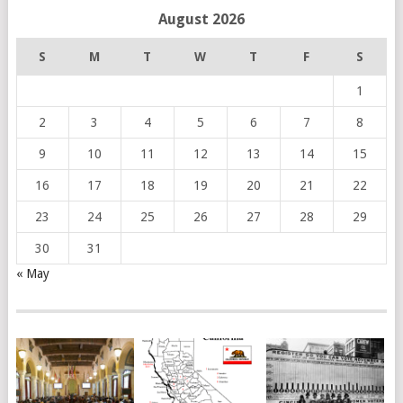
August 2026
S
M
T
W
T
F
S
1
2
3
4
5
6
7
8
9
10
11
12
13
14
15
16
17
18
19
20
21
22
23
24
25
26
27
28
29
30
31
« May