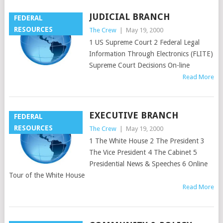
JUDICIAL BRANCH
FEDERAL
RESOURCES
The Crew
|
May 19, 2000
1 US Supreme Court 2 Federal Legal
Information Through Electronics (FLITE)
Supreme Court Decisions On-line
Read More
EXECUTIVE BRANCH
FEDERAL
RESOURCES
The Crew
|
May 19, 2000
1 The White House 2 The President 3
The Vice President 4 The Cabinet 5
Presidential News & Speeches 6 Online
Tour of the White House
Read More