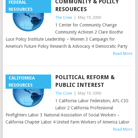
COMMUNITY & POLICY
FEDERAL
RESOURCES
RESOURCES
The Crew
|
May 19, 2000
1 Center for Community Change
Community Activism 2 Clare Boothe
Luce Policy Institute Leadership – Women 3 Campaign for
America’s Future Policy Research & Advocacy 4 Democratic Party
Read More
POLITICAL REFORM &
CALIFORNIA
PUBLIC INTEREST
RESOURCES
The Crew
|
May 19, 2000
1 California Labor Federation, AFL-CIO
Labor 2 California Professional
Firefighters Labor 3 National Association of Social Workers –
California Chapter Labor 4 United Farm Workers of America Labor
Read More