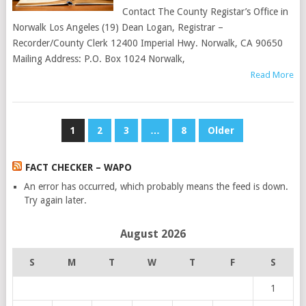
Contact The County Registar’s Office in
Norwalk Los Angeles (19) Dean Logan, Registrar –
Recorder/County Clerk 12400 Imperial Hwy. Norwalk, CA 90650
Mailing Address: P.O. Box 1024 Norwalk,
Read More
POSTS
1
2
3
…
8
Older
PAGINATION
FACT CHECKER – WAPO
An error has occurred, which probably means the feed is down.
Try again later.
August 2026
S
M
T
W
T
F
S
1