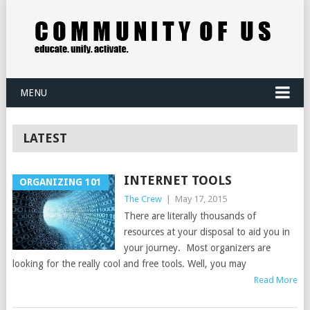
MENU
LATEST
INTERNET TOOLS
ORGANIZING 101
The Crew
|
May 17, 2015
There are literally thousands of
resources at your disposal to aid you in
your journey. Most organizers are
looking for the really cool and free tools. Well, you may
Read More