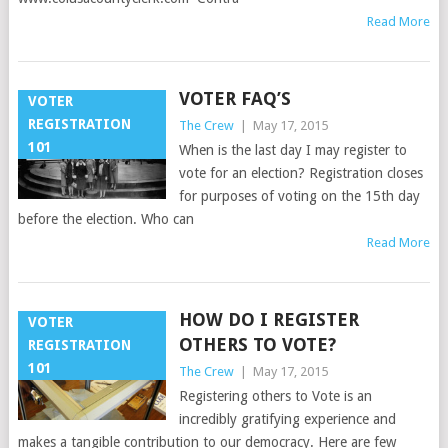
Read More
VOTER FAQ’S
VOTER
REGISTRATION
The Crew
|
May 17, 2015
101
When is the last day I may register to
vote for an election? Registration closes
for purposes of voting on the 15th day
before the election. Who can
Read More
HOW DO I REGISTER
VOTER
OTHERS TO VOTE?
REGISTRATION
101
The Crew
|
May 17, 2015
Registering others to Vote is an
incredibly gratifying experience and
makes a tangible contribution to our democracy. Here are few