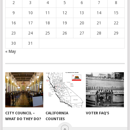
2
3
4
5
6
7
8
9
10
11
12
13
14
15
16
17
18
19
20
21
22
23
24
25
26
27
28
29
30
31
« May
CITY COUNCIL –
CALIFORNIA
VOTER FAQ’S
WHAT DO THEY DO?
COUNTIES