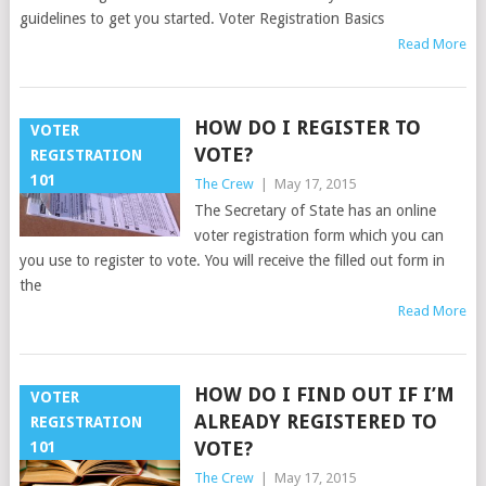
guidelines to get you started. Voter Registration Basics
Read More
HOW DO I REGISTER TO
VOTER
VOTE?
REGISTRATION
101
The Crew
|
May 17, 2015
The Secretary of State has an online
voter registration form which you can
you use to register to vote. You will receive the filled out form in
the
Read More
HOW DO I FIND OUT IF I’M
VOTER
ALREADY REGISTERED TO
REGISTRATION
VOTE?
101
The Crew
|
May 17, 2015