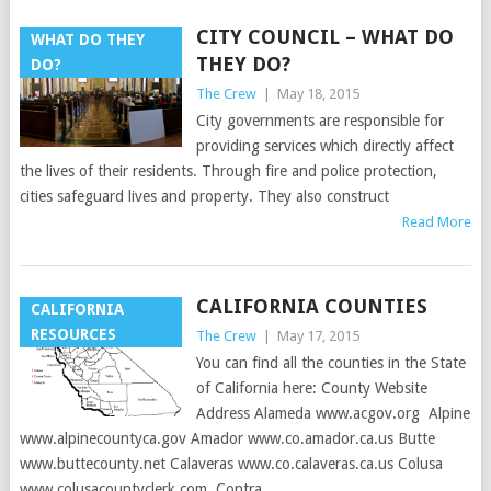
CITY COUNCIL – WHAT DO
WHAT DO THEY
THEY DO?
DO?
The Crew
|
May 18, 2015
City governments are responsible for
providing services which directly affect
the lives of their residents. Through fire and police protection,
cities safeguard lives and property. They also construct
Read More
CALIFORNIA COUNTIES
CALIFORNIA
RESOURCES
The Crew
|
May 17, 2015
You can find all the counties in the State
of California here: County Website
Address Alameda www.acgov.org Alpine
www.alpinecountyca.gov Amador www.co.amador.ca.us Butte
www.buttecounty.net Calaveras www.co.calaveras.ca.us Colusa
www.colusacountyclerk.com Contra