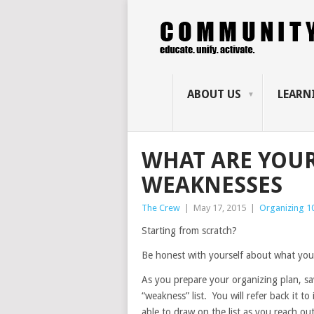
ABOUT US
LEARN
WHAT ARE YOU
WEAKNESSES
The Crew
|
May 17, 2015
|
Organizing 1
Starting from scratch?
Be honest with yourself about what you
As you prepare your organizing plan, s
“weakness” list. You will refer back it to 
able to draw on the list as you reach ou