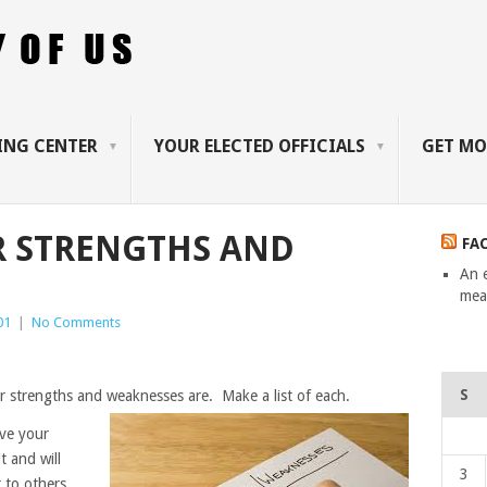
ING CENTER
YOUR ELECTED OFFICIALS
GET MO
R STRENGTHS AND
FA
An 
mean
01
|
No Comments
S
r strengths and weaknesses are. Make a list of each.
ave your
it and will
3
t to others