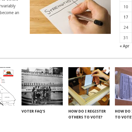
nvariably
10
l become an
17
24
31
« Apr
VOTER FAQ’S
HOW DO I REGISTER
HOW DO 
OTHERS TO VOTE?
TO VOTE