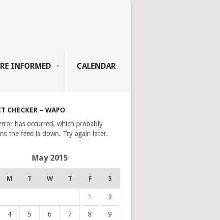
RE INFORMED
CALENDAR
CT CHECKER – WAPO
error has occurred, which probably
s the feed is down. Try again later.
May 2015
M
T
W
T
F
S
1
2
4
5
6
7
8
9