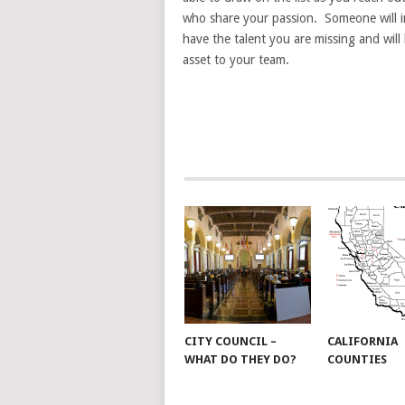
who share your passion. Someone will i
have the talent you are missing and wil
asset to your team.
CITY COUNCIL –
CALIFORNIA
WHAT DO THEY DO?
COUNTIES