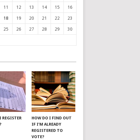
11
12
13
14
15
16
18
19
20
21
22
23
25
26
27
28
29
30
I REGISTER
HOW DO I FIND OUT
?
IF I’M ALREADY
REGISTERED TO
VOTE?