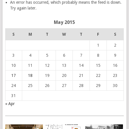
An error has occurred, which probably means the feed is down.
Try again later.
May 2015
S
M
T
W
T
F
S
1
2
3
4
5
6
7
8
9
10
11
12
13
14
15
16
17
18
19
20
21
22
23
24
25
26
27
28
29
30
31
« Apr