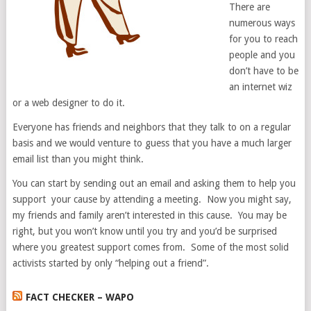
There are
numerous ways
for you to reach
people and you
don’t have to be
an internet wiz
or a web designer to do it.
Everyone has friends and neighbors that they talk to on a regular
basis and we would venture to guess that you have a much larger
email list than you might think.
You can start by sending out an email and asking them to help you
support your cause by attending a meeting. Now you might say,
my friends and family aren’t interested in this cause. You may be
right, but you won’t know until you try and you’d be surprised
where you greatest support comes from. Some of the most solid
activists started by only “helping out a friend”.
FACT CHECKER – WAPO