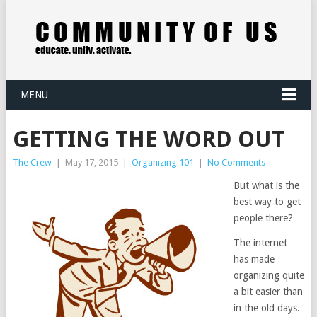
MENU
GETTING THE WORD OUT
The Crew
|
May 17, 2015
|
Organizing 101
|
No Comments
But what is the
best way to get
people there?
The internet
has made
organizing quite
a bit easier than
in the old days.