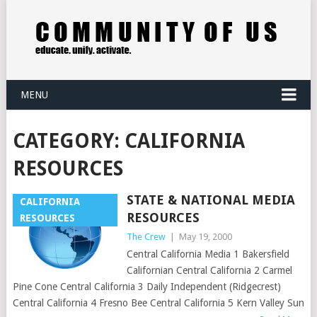
MENU
CATEGORY:
CALIFORNIA
RESOURCES
STATE & NATIONAL MEDIA
CALIFORNIA
RESOURCES
RESOURCES
The Crew
|
May 19, 2000
Central California Media 1 Bakersfield
Californian Central California 2 Carmel
Pine Cone Central California 3 Daily Independent (Ridgecrest)
Central California 4 Fresno Bee Central California 5 Kern Valley Sun