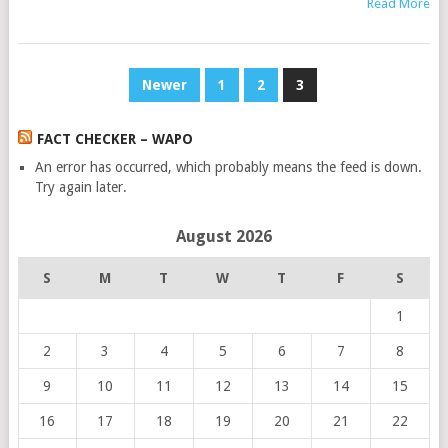
Read More
POSTS
Newer
1
2
3
PAGINATION
FACT CHECKER – WAPO
An error has occurred, which probably means the feed is down.
Try again later.
August 2026
S
M
T
W
T
F
S
1
2
3
4
5
6
7
8
9
10
11
12
13
14
15
16
17
18
19
20
21
22