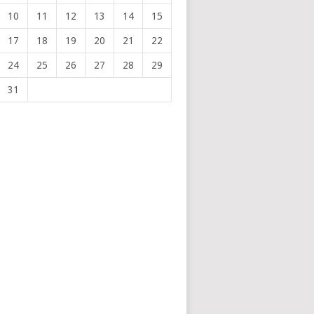
10
11
12
13
14
15
17
18
19
20
21
22
24
25
26
27
28
29
31