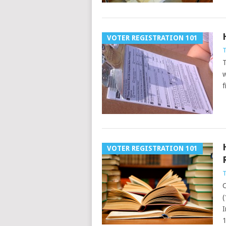
VOTER REGISTRATION 101
T
T
w
f
VOTER REGISTRATION 101
T
C
(
I
1