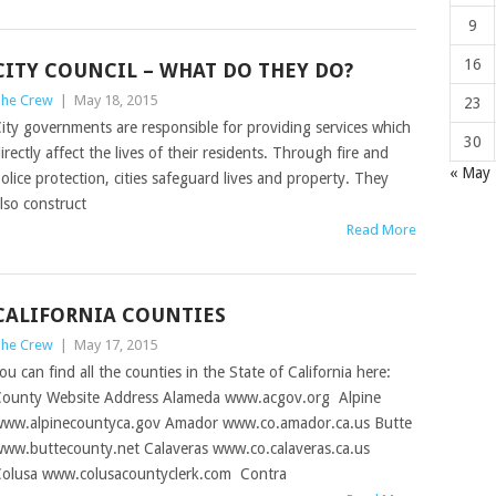
9
16
CITY COUNCIL – WHAT DO THEY DO?
he Crew
|
May 18, 2015
23
ity governments are responsible for providing services which
30
irectly affect the lives of their residents. Through fire and
« May
olice protection, cities safeguard lives and property. They
lso construct
Read More
CALIFORNIA COUNTIES
he Crew
|
May 17, 2015
ou can find all the counties in the State of California here:
ounty Website Address Alameda www.acgov.org Alpine
ww.alpinecountyca.gov Amador www.co.amador.ca.us Butte
ww.buttecounty.net Calaveras www.co.calaveras.ca.us
olusa www.colusacountyclerk.com Contra