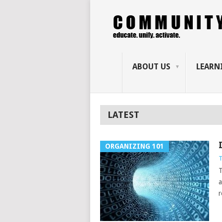
ABOUT US
LEARN
LATEST
ORGANIZING 101
T
T
a
r