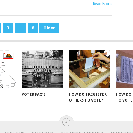
Read More
3
…
8
Older
VOTER FAQ’S
HOW DO I REGISTER
HOW DO 
OTHERS TO VOTE?
TO VOTE