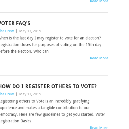
Read More
VOTER FAQ’S
he Crew
|
May 17, 2015
hen is the last day I may register to vote for an election?
egistration closes for purposes of voting on the 15th day
efore the election. Who can
Read More
HOW DO I REGISTER OTHERS TO VOTE?
he Crew
|
May 17, 2015
egistering others to Vote is an incredibly gratifying
xperience and makes a tangible contribution to our
emocracy. Here are few guidelines to get you started. Voter
egistration Basics
Read More