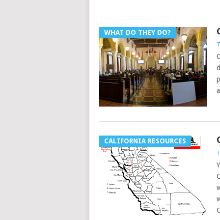
WHAT DO THEY DO?
T
C
d
p
a
CALIFORNIA RESOURCES
T
Y
C
w
w
C