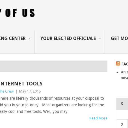
ING CENTER
YOUR ELECTED OFFICIALS
GET MO
FA
An 
mean
INTERNET TOOLS
he Crew
|
May 17, 2015
here are literally thousands of resources at your disposal to
S
id you in your journey. Most organizers are looking for the
eally cool and free tools. Well, you may
Read More
2