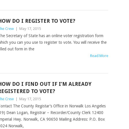
HOW DO I REGISTER TO VOTE?
he Crew
|
May 17, 2015
he Secretary of State has an online voter registration form
hich you can you use to register to vote. You will receive the
illed out form in the
Read More
HOW DO I FIND OUT IF I’M ALREADY
REGISTERED TO VOTE?
he Crew
|
May 17, 2015
ontact The County Registar’s Office in Norwalk Los Angeles
19) Dean Logan, Registrar – Recorder/County Clerk 12400
mperial Hwy. Norwalk, CA 90650 Mailing Address: P.O. Box
024 Norwalk,