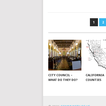
POSTS
1
2
PAGINATION
CITY COUNCIL –
CALIFORNIA
WHAT DO THEY DO?
COUNTIES