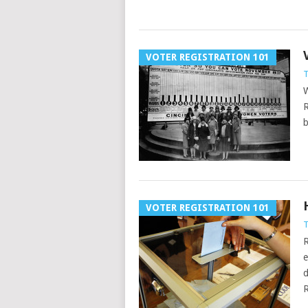
VOTER REGISTRATION 101
T
W
R
b
VOTER REGISTRATION 101
T
R
e
d
R