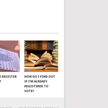
I REGISTER
HOW DO I FIND OUT
?
IF I’M ALREADY
REGISTERED TO
VOTE?