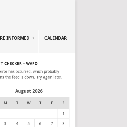
RE INFORMED
CALENDAR
CT CHECKER – WAPO
error has occurred, which probably
s the feed is down. Try again later.
August 2026
M
T
W
T
F
S
1
3
4
5
6
7
8