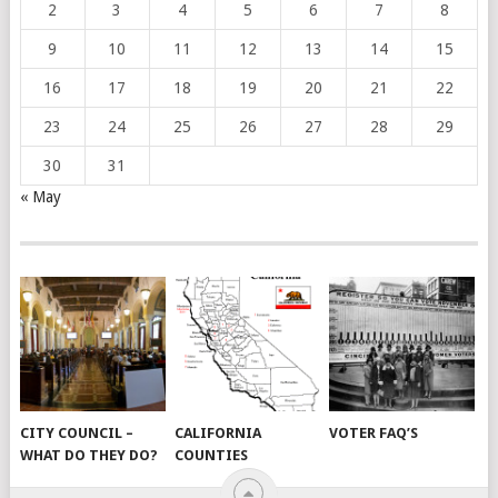
2
3
4
5
6
7
8
9
10
11
12
13
14
15
16
17
18
19
20
21
22
23
24
25
26
27
28
29
30
31
« May
CITY COUNCIL –
CALIFORNIA
VOTER FAQ’S
WHAT DO THEY DO?
COUNTIES