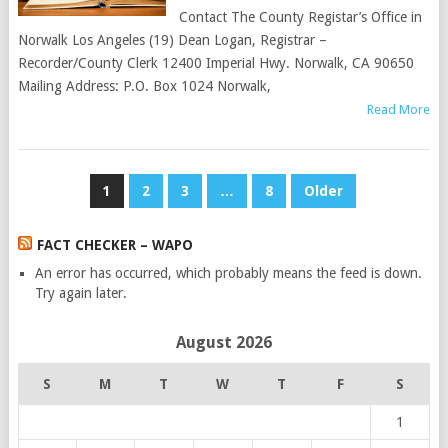
Contact The County Registar’s Office in
Norwalk Los Angeles (19) Dean Logan, Registrar –
Recorder/County Clerk 12400 Imperial Hwy. Norwalk, CA 90650
Mailing Address: P.O. Box 1024 Norwalk,
Read More
POSTS
1
2
3
…
8
Older
PAGINATION
FACT CHECKER – WAPO
An error has occurred, which probably means the feed is down.
Try again later.
August 2026
S
M
T
W
T
F
S
1