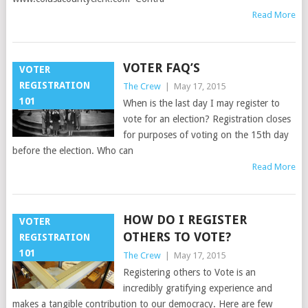
Read More
VOTER FAQ’S
VOTER
REGISTRATION
The Crew
|
May 17, 2015
101
When is the last day I may register to
vote for an election? Registration closes
for purposes of voting on the 15th day
before the election. Who can
Read More
HOW DO I REGISTER
VOTER
OTHERS TO VOTE?
REGISTRATION
101
The Crew
|
May 17, 2015
Registering others to Vote is an
incredibly gratifying experience and
makes a tangible contribution to our democracy. Here are few