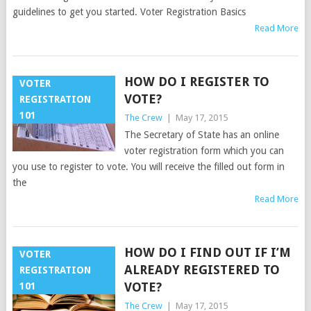
guidelines to get you started. Voter Registration Basics
Read More
HOW DO I REGISTER TO
VOTER
VOTE?
REGISTRATION
101
The Crew
|
May 17, 2015
The Secretary of State has an online
voter registration form which you can
you use to register to vote. You will receive the filled out form in
the
Read More
HOW DO I FIND OUT IF I’M
VOTER
ALREADY REGISTERED TO
REGISTRATION
VOTE?
101
The Crew
|
May 17, 2015