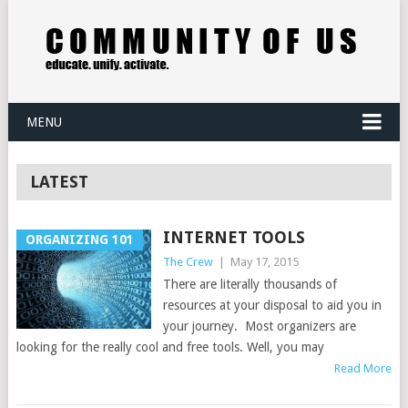
MENU
LATEST
INTERNET TOOLS
ORGANIZING 101
The Crew
|
May 17, 2015
There are literally thousands of
resources at your disposal to aid you in
your journey. Most organizers are
looking for the really cool and free tools. Well, you may
Read More