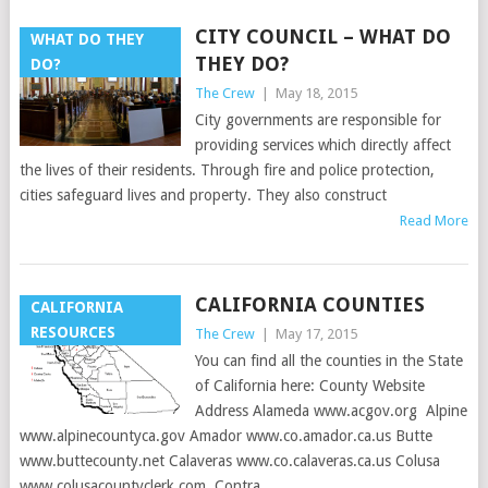
CITY COUNCIL – WHAT DO
WHAT DO THEY
THEY DO?
DO?
The Crew
|
May 18, 2015
City governments are responsible for
providing services which directly affect
the lives of their residents. Through fire and police protection,
cities safeguard lives and property. They also construct
Read More
CALIFORNIA COUNTIES
CALIFORNIA
RESOURCES
The Crew
|
May 17, 2015
You can find all the counties in the State
of California here: County Website
Address Alameda www.acgov.org Alpine
www.alpinecountyca.gov Amador www.co.amador.ca.us Butte
www.buttecounty.net Calaveras www.co.calaveras.ca.us Colusa
www.colusacountyclerk.com Contra