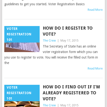
guidelines to get you started. Voter Registration Basics
Read More
HOW DO I REGISTER TO
VOTER
VOTE?
REGISTRATION
101
The Crew
|
May 17, 2015
The Secretary of State has an online
voter registration form which you can
you use to register to vote. You will receive the filled out form in
the
Read More
HOW DO I FIND OUT IF I’M
VOTER
ALREADY REGISTERED TO
REGISTRATION
VOTE?
101
The Crew
|
May 17, 2015