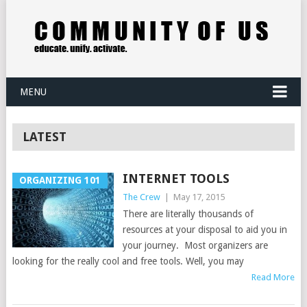
MENU
LATEST
INTERNET TOOLS
ORGANIZING 101
The Crew
|
May 17, 2015
There are literally thousands of
resources at your disposal to aid you in
your journey. Most organizers are
looking for the really cool and free tools. Well, you may
Read More