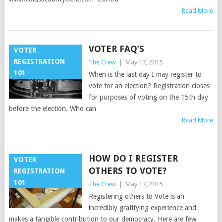
Read More
VOTER FAQ’S
VOTER
REGISTRATION
The Crew
|
May 17, 2015
101
When is the last day I may register to
vote for an election? Registration closes
for purposes of voting on the 15th day
before the election. Who can
Read More
HOW DO I REGISTER
VOTER
OTHERS TO VOTE?
REGISTRATION
101
The Crew
|
May 17, 2015
Registering others to Vote is an
incredibly gratifying experience and
makes a tangible contribution to our democracy. Here are few