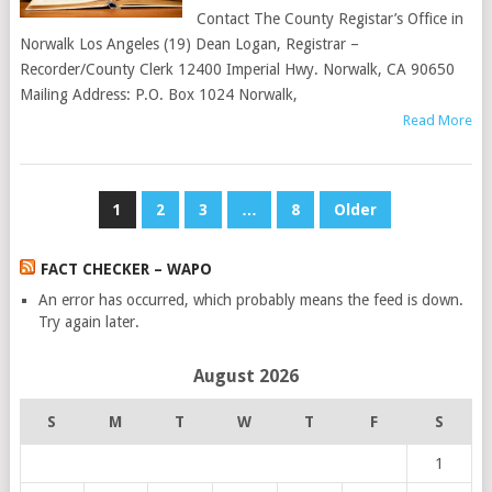
Contact The County Registar’s Office in
Norwalk Los Angeles (19) Dean Logan, Registrar –
Recorder/County Clerk 12400 Imperial Hwy. Norwalk, CA 90650
Mailing Address: P.O. Box 1024 Norwalk,
Read More
POSTS
1
2
3
…
8
Older
PAGINATION
FACT CHECKER – WAPO
An error has occurred, which probably means the feed is down.
Try again later.
August 2026
S
M
T
W
T
F
S
1