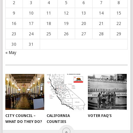
2
3
4
5
6
7
8
9
10
11
12
13
14
15
16
17
18
19
20
21
22
23
24
25
26
27
28
29
30
31
« May
CITY COUNCIL –
CALIFORNIA
VOTER FAQ’S
WHAT DO THEY DO?
COUNTIES