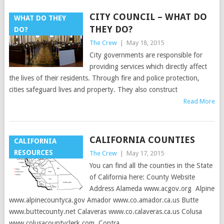
CITY COUNCIL – WHAT DO
WHAT DO THEY
THEY DO?
DO?
The Crew
|
May 18, 2015
City governments are responsible for
providing services which directly affect
the lives of their residents. Through fire and police protection,
cities safeguard lives and property. They also construct
Read More
CALIFORNIA COUNTIES
CALIFORNIA
RESOURCES
The Crew
|
May 17, 2015
You can find all the counties in the State
of California here: County Website
Address Alameda www.acgov.org Alpine
www.alpinecountyca.gov Amador www.co.amador.ca.us Butte
www.buttecounty.net Calaveras www.co.calaveras.ca.us Colusa
www.colusacountyclerk.com Contra