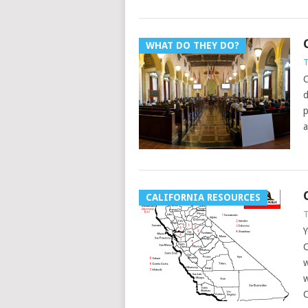
WHAT DO THEY DO?
T
C
d
p
a
CALIFORNIA RESOURCES
T
Y
C
w
w
C