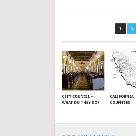
POSTS
1
2
PAGINATION
CITY COUNCIL –
CALIFORNIA
WHAT DO THEY DO?
COUNTIES