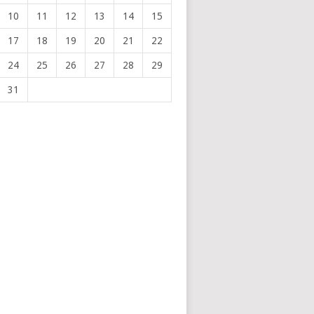
10
11
12
13
14
15
17
18
19
20
21
22
24
25
26
27
28
29
31