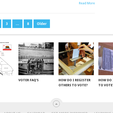
Read More
3
…
8
Older
VOTER FAQ’S
HOW DO I REGISTER
HOW DO 
OTHERS TO VOTE?
TO VOTE