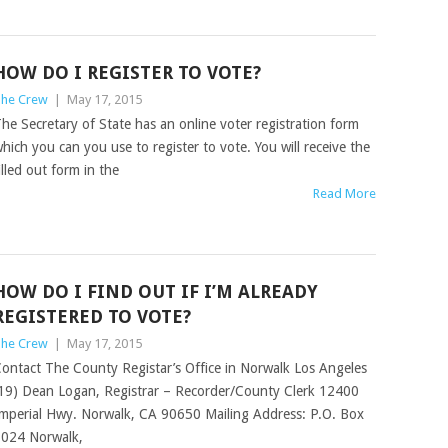
HOW DO I REGISTER TO VOTE?
he Crew
|
May 17, 2015
he Secretary of State has an online voter registration form
hich you can you use to register to vote. You will receive the
illed out form in the
Read More
HOW DO I FIND OUT IF I’M ALREADY
REGISTERED TO VOTE?
he Crew
|
May 17, 2015
ontact The County Registar’s Office in Norwalk Los Angeles
19) Dean Logan, Registrar – Recorder/County Clerk 12400
mperial Hwy. Norwalk, CA 90650 Mailing Address: P.O. Box
024 Norwalk,