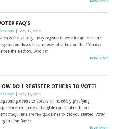
Read More
VOTER FAQ’S
he Crew
|
May 17, 2015
hen is the last day I may register to vote for an election?
egistration closes for purposes of voting on the 15th day
efore the election. Who can
Read More
HOW DO I REGISTER OTHERS TO VOTE?
he Crew
|
May 17, 2015
egistering others to Vote is an incredibly gratifying
xperience and makes a tangible contribution to our
emocracy. Here are few guidelines to get you started. Voter
egistration Basics
Read More