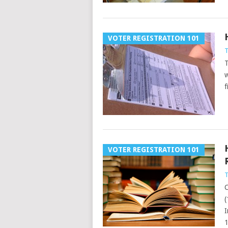
VOTER REGISTRATION 101
T
T
w
f
VOTER REGISTRATION 101
T
C
(
I
1