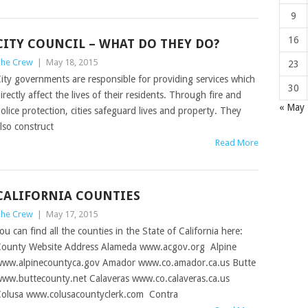
9
16
CITY COUNCIL – WHAT DO THEY DO?
he Crew
|
May 18, 2015
23
ity governments are responsible for providing services which
30
irectly affect the lives of their residents. Through fire and
« May
olice protection, cities safeguard lives and property. They
lso construct
Read More
CALIFORNIA COUNTIES
he Crew
|
May 17, 2015
ou can find all the counties in the State of California here:
ounty Website Address Alameda www.acgov.org Alpine
ww.alpinecountyca.gov Amador www.co.amador.ca.us Butte
ww.buttecounty.net Calaveras www.co.calaveras.ca.us
olusa www.colusacountyclerk.com Contra