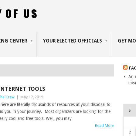
ING CENTER
YOUR ELECTED OFFICIALS
GET MO
FA
An 
mean
INTERNET TOOLS
he Crew
|
May 17, 2015
here are literally thousands of resources at your disposal to
S
id you in your journey. Most organizers are looking for the
eally cool and free tools. Well, you may
Read More
2