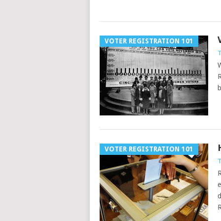
VOTER REGISTRATION 101
T
W
R
b
VOTER REGISTRATION 101
T
R
e
d
R