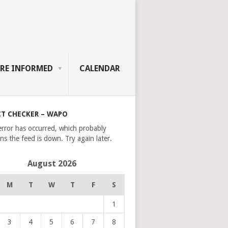
RE INFORMED
CALENDAR
CT CHECKER – WAPO
error has occurred, which probably
s the feed is down. Try again later.
August 2026
M
T
W
T
F
S
1
3
4
5
6
7
8