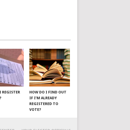
I REGISTER
HOW DO I FIND OUT
?
IF I’M ALREADY
REGISTERED TO
VOTE?