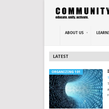
ABOUT US
LEARN
LATEST
ORGANIZING 101
T
T
a
r