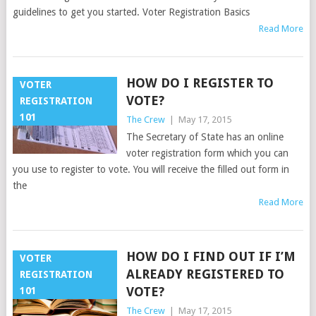
guidelines to get you started. Voter Registration Basics
Read More
HOW DO I REGISTER TO
VOTER
VOTE?
REGISTRATION
101
The Crew
|
May 17, 2015
The Secretary of State has an online
voter registration form which you can
you use to register to vote. You will receive the filled out form in
the
Read More
HOW DO I FIND OUT IF I’M
VOTER
ALREADY REGISTERED TO
REGISTRATION
VOTE?
101
The Crew
|
May 17, 2015