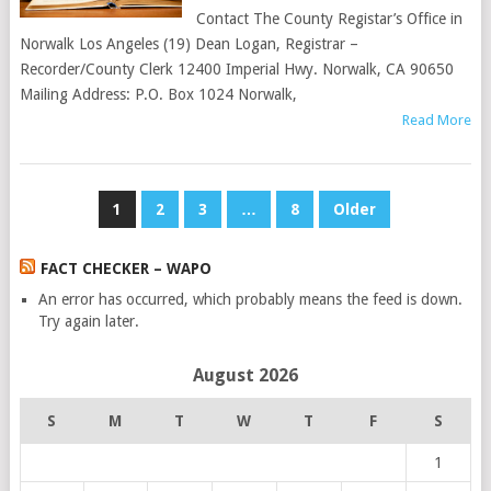
Contact The County Registar’s Office in
Norwalk Los Angeles (19) Dean Logan, Registrar –
Recorder/County Clerk 12400 Imperial Hwy. Norwalk, CA 90650
Mailing Address: P.O. Box 1024 Norwalk,
Read More
POSTS
1
2
3
…
8
Older
PAGINATION
FACT CHECKER – WAPO
An error has occurred, which probably means the feed is down.
Try again later.
August 2026
S
M
T
W
T
F
S
1