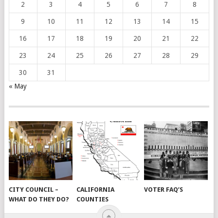
2
3
4
5
6
7
8
9
10
11
12
13
14
15
16
17
18
19
20
21
22
23
24
25
26
27
28
29
30
31
« May
CITY COUNCIL –
CALIFORNIA
VOTER FAQ’S
WHAT DO THEY DO?
COUNTIES