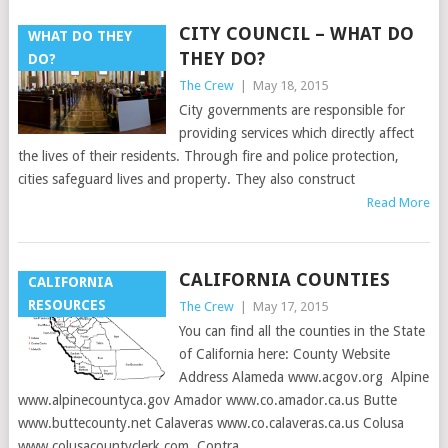
CITY COUNCIL – WHAT DO
WHAT DO THEY
THEY DO?
DO?
The Crew
|
May 18, 2015
City governments are responsible for
providing services which directly affect
the lives of their residents. Through fire and police protection,
cities safeguard lives and property. They also construct
Read More
CALIFORNIA COUNTIES
CALIFORNIA
RESOURCES
The Crew
|
May 17, 2015
You can find all the counties in the State
of California here: County Website
Address Alameda www.acgov.org Alpine
www.alpinecountyca.gov Amador www.co.amador.ca.us Butte
www.buttecounty.net Calaveras www.co.calaveras.ca.us Colusa
www.colusacountyclerk.com Contra