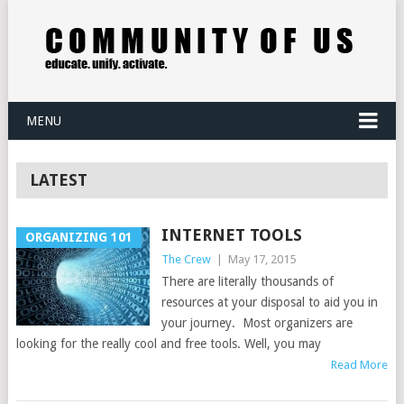
MENU
LATEST
INTERNET TOOLS
ORGANIZING 101
The Crew
|
May 17, 2015
There are literally thousands of
resources at your disposal to aid you in
your journey. Most organizers are
looking for the really cool and free tools. Well, you may
Read More