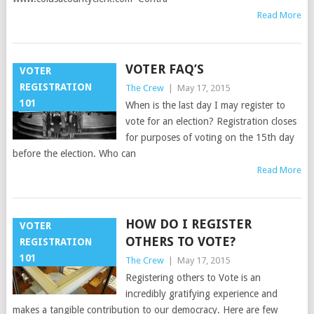
Read More
VOTER FAQ’S
VOTER
REGISTRATION
The Crew
|
May 17, 2015
101
When is the last day I may register to
vote for an election? Registration closes
for purposes of voting on the 15th day
before the election. Who can
Read More
HOW DO I REGISTER
VOTER
OTHERS TO VOTE?
REGISTRATION
101
The Crew
|
May 17, 2015
Registering others to Vote is an
incredibly gratifying experience and
makes a tangible contribution to our democracy. Here are few