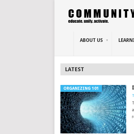
ABOUT US
LEARN
LATEST
ORGANIZING 101
T
T
a
r