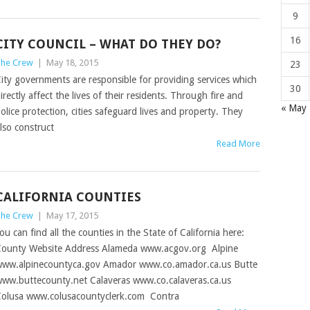
9
16
CITY COUNCIL – WHAT DO THEY DO?
he Crew
|
May 18, 2015
23
ity governments are responsible for providing services which
30
irectly affect the lives of their residents. Through fire and
« May
olice protection, cities safeguard lives and property. They
lso construct
Read More
CALIFORNIA COUNTIES
he Crew
|
May 17, 2015
ou can find all the counties in the State of California here:
ounty Website Address Alameda www.acgov.org Alpine
ww.alpinecountyca.gov Amador www.co.amador.ca.us Butte
ww.buttecounty.net Calaveras www.co.calaveras.ca.us
olusa www.colusacountyclerk.com Contra