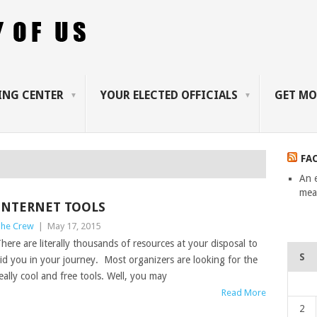
ING CENTER
YOUR ELECTED OFFICIALS
GET MO
FA
An 
mean
INTERNET TOOLS
he Crew
|
May 17, 2015
here are literally thousands of resources at your disposal to
S
id you in your journey. Most organizers are looking for the
eally cool and free tools. Well, you may
Read More
2