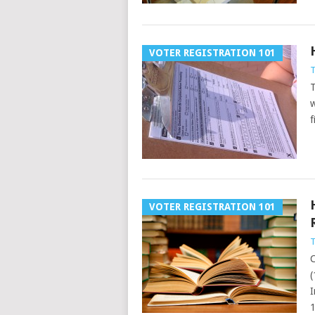
VOTER REGISTRATION 101
T
T
w
f
VOTER REGISTRATION 101
T
C
(
I
1