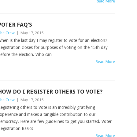
Read More
VOTER FAQ’S
he Crew
|
May 17, 2015
hen is the last day I may register to vote for an election?
egistration closes for purposes of voting on the 15th day
efore the election. Who can
Read More
HOW DO I REGISTER OTHERS TO VOTE?
he Crew
|
May 17, 2015
egistering others to Vote is an incredibly gratifying
xperience and makes a tangible contribution to our
emocracy. Here are few guidelines to get you started. Voter
egistration Basics
Read More