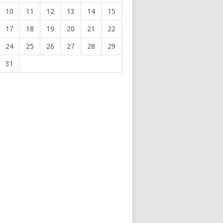
10
11
12
13
14
15
17
18
19
20
21
22
24
25
26
27
28
29
31