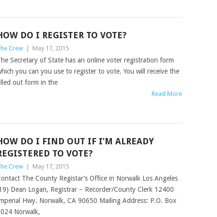
HOW DO I REGISTER TO VOTE?
he Crew
|
May 17, 2015
he Secretary of State has an online voter registration form
hich you can you use to register to vote. You will receive the
illed out form in the
Read More
HOW DO I FIND OUT IF I’M ALREADY
REGISTERED TO VOTE?
he Crew
|
May 17, 2015
ontact The County Registar’s Office in Norwalk Los Angeles
19) Dean Logan, Registrar – Recorder/County Clerk 12400
mperial Hwy. Norwalk, CA 90650 Mailing Address: P.O. Box
024 Norwalk,