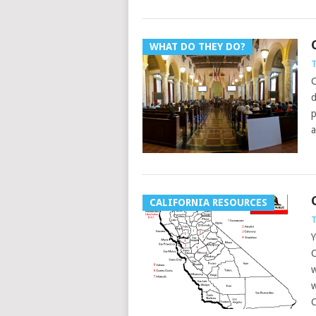
WHAT DO THEY DO?
T
C
d
p
a
CALIFORNIA RESOURCES
T
Y
C
w
w
C