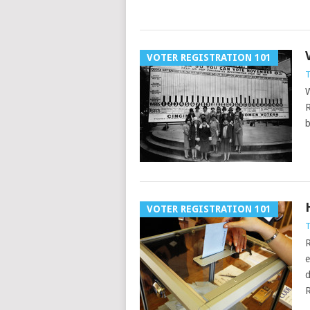
VOTER REGISTRATION 101
T
W
R
b
VOTER REGISTRATION 101
T
R
e
d
R