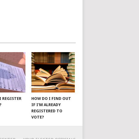
I REGISTER
HOW DO I FIND OUT
?
IF I’M ALREADY
REGISTERED TO
VOTE?