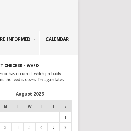
RE INFORMED
CALENDAR
CT CHECKER – WAPO
error has occurred, which probably
s the feed is down. Try again later.
August 2026
M
T
W
T
F
S
1
3
4
5
6
7
8