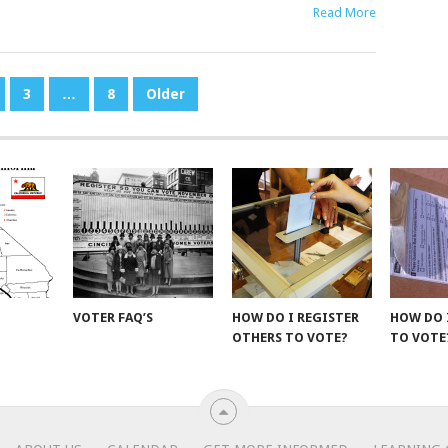
Read More
3
…
8
Older
VOTER FAQ’S
HOW DO I REGISTER
HOW DO 
OTHERS TO VOTE?
TO VOTE