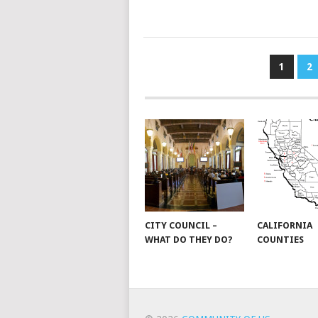
POSTS
1
2
PAGINATION
CITY COUNCIL –
CALIFORNIA
WHAT DO THEY DO?
COUNTIES