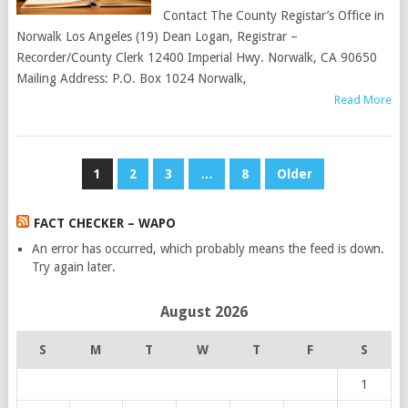
Contact The County Registar’s Office in
Norwalk Los Angeles (19) Dean Logan, Registrar –
Recorder/County Clerk 12400 Imperial Hwy. Norwalk, CA 90650
Mailing Address: P.O. Box 1024 Norwalk,
Read More
POSTS
1
2
3
…
8
Older
PAGINATION
FACT CHECKER – WAPO
An error has occurred, which probably means the feed is down.
Try again later.
August 2026
S
M
T
W
T
F
S
1