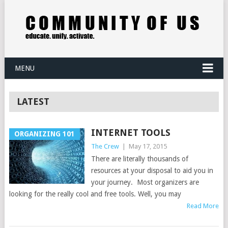
MENU
LATEST
INTERNET TOOLS
ORGANIZING 101
The Crew
|
May 17, 2015
There are literally thousands of
resources at your disposal to aid you in
your journey. Most organizers are
looking for the really cool and free tools. Well, you may
Read More