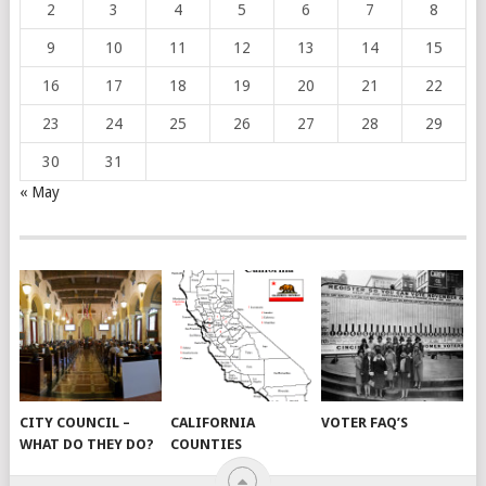
2
3
4
5
6
7
8
9
10
11
12
13
14
15
16
17
18
19
20
21
22
23
24
25
26
27
28
29
30
31
« May
CITY COUNCIL –
CALIFORNIA
VOTER FAQ’S
WHAT DO THEY DO?
COUNTIES