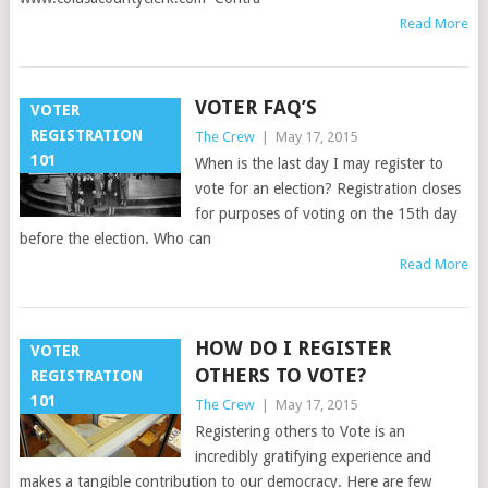
Read More
VOTER FAQ’S
VOTER
REGISTRATION
The Crew
|
May 17, 2015
101
When is the last day I may register to
vote for an election? Registration closes
for purposes of voting on the 15th day
before the election. Who can
Read More
HOW DO I REGISTER
VOTER
OTHERS TO VOTE?
REGISTRATION
101
The Crew
|
May 17, 2015
Registering others to Vote is an
incredibly gratifying experience and
makes a tangible contribution to our democracy. Here are few