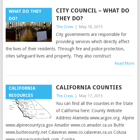
CITY COUNCIL – WHAT DO
WHAT DO THEY
THEY DO?
DO?
The Crew
|
May 18, 2015
City governments are responsible for
providing services which directly affect
the lives of their residents. Through fire and police protection,
cities safeguard lives and property. They also construct
Read More
CALIFORNIA COUNTIES
CALIFORNIA
RESOURCES
The Crew
|
May 17, 2015
You can find all the counties in the State
of California here: County Website
Address Alameda www.acgov.org Alpine
www.alpinecountyca.gov Amador www.co.amador.ca.us Butte
www.buttecounty.net Calaveras www.co.calaveras.ca.us Colusa
www.colusacountyclerk.com Contra