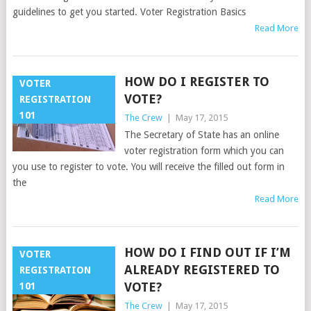
guidelines to get you started. Voter Registration Basics
Read More
HOW DO I REGISTER TO
VOTER
VOTE?
REGISTRATION
101
The Crew
|
May 17, 2015
The Secretary of State has an online
voter registration form which you can
you use to register to vote. You will receive the filled out form in
the
Read More
HOW DO I FIND OUT IF I’M
VOTER
ALREADY REGISTERED TO
REGISTRATION
VOTE?
101
The Crew
|
May 17, 2015