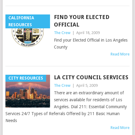
FIND YOUR ELECTED
CALIFORNIA
OFFICIAL
RESOURCES
The Crew
|
April 18, 2009
Find your Elected Official in Los Angeles
County
Read More
LA CITY COUNCIL SERVICES
CITY RESOURCES
The Crew
|
April 5, 2009
There are an extraordinary amount of
services available for residents of Los
Angeles. Dial 211: Essential Community
Services 24/7 Types of Referrals Offered by 211 Basic Human
Needs
Read More