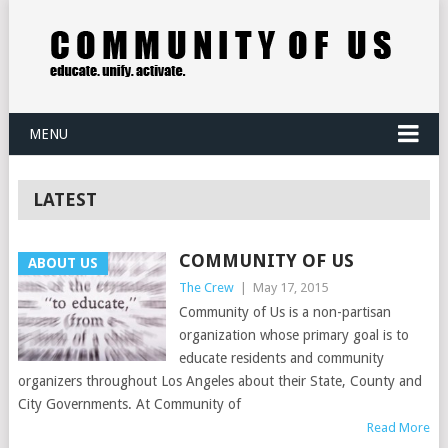
MENU
LATEST
COMMUNITY OF US
ABOUT US
The Crew
|
May 17, 2015
Community of Us is a non-partisan
organization whose primary goal is to
educate residents and community
organizers throughout Los Angeles about their State, County and
City Governments. At Community of
Read More