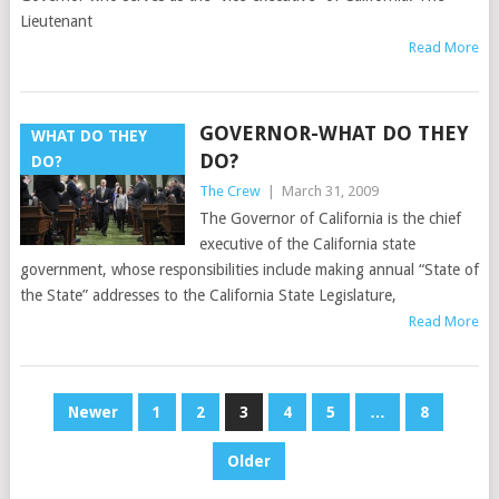
Lieutenant
Read More
GOVERNOR-WHAT DO THEY
WHAT DO THEY
DO?
DO?
The Crew
|
March 31, 2009
The Governor of California is the chief
executive of the California state
government, whose responsibilities include making annual “State of
the State” addresses to the California State Legislature,
Read More
POSTS
Newer
1
2
3
4
5
…
8
PAGINATION
Older