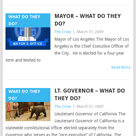
MAYOR – WHAT DO THEY
WHAT DO THEY
DO?
DO?
The Crew
|
March 31, 2009
Mayor of Los Angeles The Mayor of Los
Angeles is the Chief Executive Officer of
the City. He is elected for a four year
term and limited to
Read More
LT. GOVERNOR – WHAT DO
WHAT DO THEY
THEY DO?
DO?
The Crew
|
March 31, 2009
Lieutenant Governor of California The
Lieutenant Governor of California is a
statewide constitutional officer elected separately from the
Governor who serves as the “vice-executive” of California. The