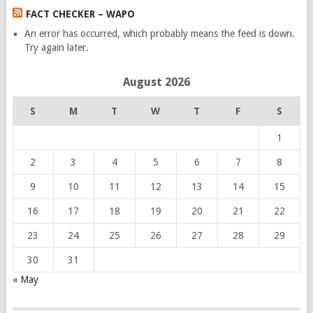
FACT CHECKER – WAPO
An error has occurred, which probably means the feed is down.
Try again later.
August 2026
S
M
T
W
T
F
S
1
2
3
4
5
6
7
8
9
10
11
12
13
14
15
16
17
18
19
20
21
22
23
24
25
26
27
28
29
30
31
« May