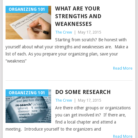
WHAT ARE YOUR
ORGANIZING 101
STRENGTHS AND
WEAKNESSES
The Crew
|
May 17, 2015
Starting from scratch? Be honest with
yourself about what your strengths and weaknesses are. Make a
list of each. As you prepare your organizing plan, save your
“weakness”
Read More
DO SOME RESEARCH
ORGANIZING 101
The Crew
|
May 17, 2015
Are there other groups or organizations
you can get involved in? If there are,
find a local chapter and attend a
meeting. Introduce yourself to the organizers and
Read More