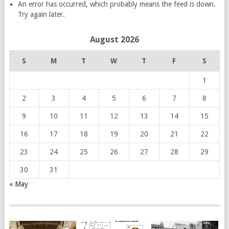
An error has occurred, which probably means the feed is down.
Try again later.
August 2026
S
M
T
W
T
F
S
1
2
3
4
5
6
7
8
9
10
11
12
13
14
15
16
17
18
19
20
21
22
23
24
25
26
27
28
29
30
31
« May