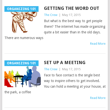
GETTING THE WORD OUT
ORGANIZING 101
The Crew
|
May 17, 2015
But what is the best way to get people
there? The internet has made organizing
quite a bit easier than in the old days.
There are numerous ways
Read More
SET UP A MEETING
ORGANIZING 101
The Crew
|
May 17, 2015
Face to face contact is the single best
way to inspire others to get involved.
You can hold a meeting at your house, at
the park, a coffee
Read More