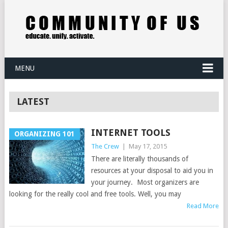
MENU
LATEST
INTERNET TOOLS
ORGANIZING 101
The Crew
|
May 17, 2015
There are literally thousands of
resources at your disposal to aid you in
your journey. Most organizers are
looking for the really cool and free tools. Well, you may
Read More