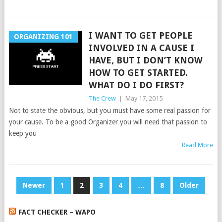
I WANT TO GET PEOPLE
ORGANIZING 101
INVOLVED IN A CAUSE I
HAVE, BUT I DON’T KNOW
HOW TO GET STARTED.
WHAT DO I DO FIRST?
The Crew
|
May 17, 2015
Not to state the obvious, but you must have some real passion for
your cause. To be a good Organizer you will need that passion to
keep you
Read More
POSTS
Newer
1
2
3
4
…
8
Older
PAGINATION
FACT CHECKER – WAPO