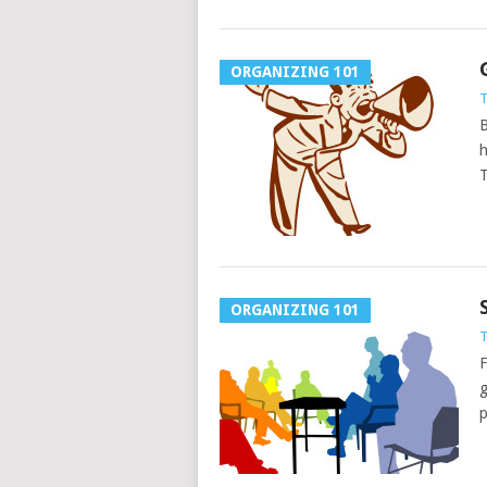
ORGANIZING 101
T
B
h
T
ORGANIZING 101
T
F
g
p