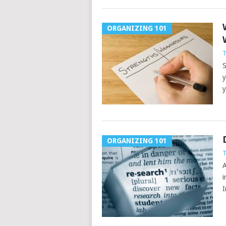
ORGANIZING 101
T
S
y
y
ORGANIZING 101
T
A
i
I