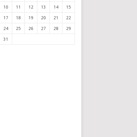
10
11
12
13
14
15
17
18
19
20
21
22
24
25
26
27
28
29
31