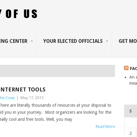
ING CENTER
YOUR ELECTED OFFICIALS
GET MO
FA
An 
mean
INTERNET TOOLS
he Crew
|
May 17, 2015
here are literally thousands of resources at your disposal to
S
id you in your journey. Most organizers are looking for the
eally cool and free tools. Well, you may
Read More
2