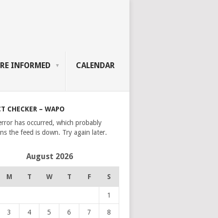
RE INFORMED
CALENDAR
CT CHECKER – WAPO
error has occurred, which probably
s the feed is down. Try again later.
August 2026
M
T
W
T
F
S
1
3
4
5
6
7
8