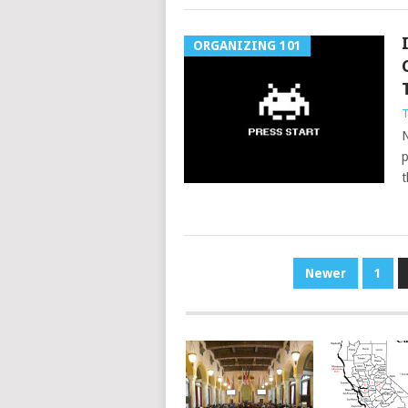
ORGANIZING 101
T
N
p
t
POSTS
Newer
1
PAGINATION