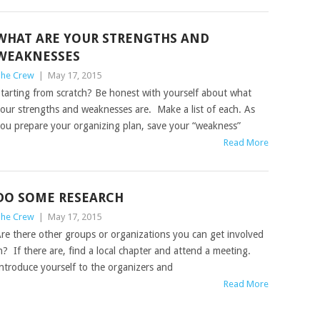
WHAT ARE YOUR STRENGTHS AND
WEAKNESSES
he Crew
|
May 17, 2015
tarting from scratch? Be honest with yourself about what
our strengths and weaknesses are. Make a list of each. As
ou prepare your organizing plan, save your “weakness”
Read More
DO SOME RESEARCH
he Crew
|
May 17, 2015
re there other groups or organizations you can get involved
n? If there are, find a local chapter and attend a meeting.
ntroduce yourself to the organizers and
Read More