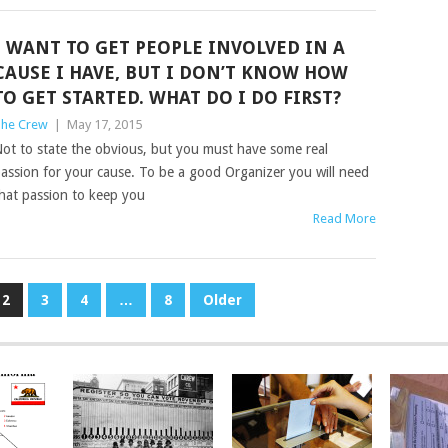
I WANT TO GET PEOPLE INVOLVED IN A
CAUSE I HAVE, BUT I DON’T KNOW HOW
TO GET STARTED. WHAT DO I DO FIRST?
he Crew
|
May 17, 2015
ot to state the obvious, but you must have some real
assion for your cause. To be a good Organizer you will need
hat passion to keep you
Read More
2
3
4
…
8
Older