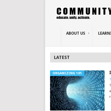
ABOUT US
LEARN
LATEST
ORGANIZING 101
T
T
a
r