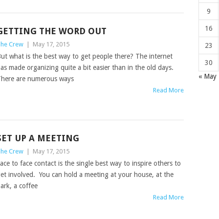
9
16
GETTING THE WORD OUT
he Crew
|
May 17, 2015
23
ut what is the best way to get people there? The internet
30
as made organizing quite a bit easier than in the old days.
« May
here are numerous ways
Read More
SET UP A MEETING
he Crew
|
May 17, 2015
ace to face contact is the single best way to inspire others to
et involved. You can hold a meeting at your house, at the
ark, a coffee
Read More