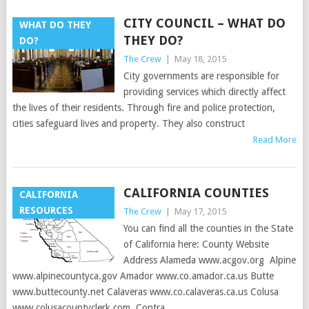
CITY COUNCIL – WHAT DO
WHAT DO THEY
THEY DO?
DO?
The Crew
|
May 18, 2015
City governments are responsible for
providing services which directly affect
the lives of their residents. Through fire and police protection,
cities safeguard lives and property. They also construct
Read More
CALIFORNIA COUNTIES
CALIFORNIA
RESOURCES
The Crew
|
May 17, 2015
You can find all the counties in the State
of California here: County Website
Address Alameda www.acgov.org Alpine
www.alpinecountyca.gov Amador www.co.amador.ca.us Butte
www.buttecounty.net Calaveras www.co.calaveras.ca.us Colusa
www.colusacountyclerk.com Contra