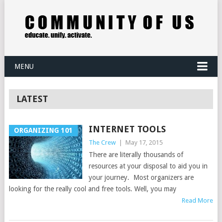
MENU
LATEST
INTERNET TOOLS
ORGANIZING 101
The Crew
|
May 17, 2015
There are literally thousands of
resources at your disposal to aid you in
your journey. Most organizers are
looking for the really cool and free tools. Well, you may
Read More