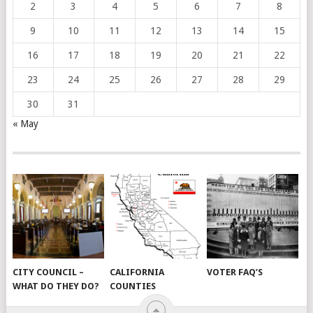
2
3
4
5
6
7
8
9
10
11
12
13
14
15
16
17
18
19
20
21
22
23
24
25
26
27
28
29
30
31
« May
CITY COUNCIL –
CALIFORNIA
VOTER FAQ’S
WHAT DO THEY DO?
COUNTIES