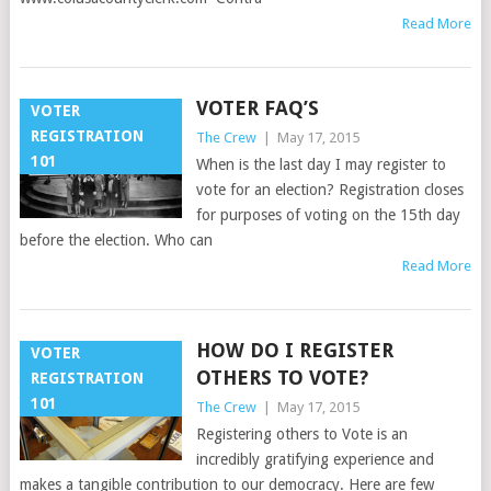
Read More
VOTER FAQ’S
VOTER
REGISTRATION
The Crew
|
May 17, 2015
101
When is the last day I may register to
vote for an election? Registration closes
for purposes of voting on the 15th day
before the election. Who can
Read More
HOW DO I REGISTER
VOTER
OTHERS TO VOTE?
REGISTRATION
101
The Crew
|
May 17, 2015
Registering others to Vote is an
incredibly gratifying experience and
makes a tangible contribution to our democracy. Here are few