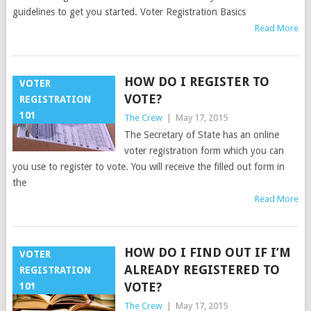
guidelines to get you started. Voter Registration Basics
Read More
HOW DO I REGISTER TO
VOTER
VOTE?
REGISTRATION
101
The Crew
|
May 17, 2015
The Secretary of State has an online
voter registration form which you can
you use to register to vote. You will receive the filled out form in
the
Read More
HOW DO I FIND OUT IF I’M
VOTER
ALREADY REGISTERED TO
REGISTRATION
VOTE?
101
The Crew
|
May 17, 2015