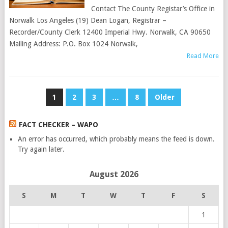
Contact The County Registar’s Office in
Norwalk Los Angeles (19) Dean Logan, Registrar –
Recorder/County Clerk 12400 Imperial Hwy. Norwalk, CA 90650
Mailing Address: P.O. Box 1024 Norwalk,
Read More
POSTS
1
2
3
…
8
Older
PAGINATION
FACT CHECKER – WAPO
An error has occurred, which probably means the feed is down.
Try again later.
August 2026
S
M
T
W
T
F
S
1